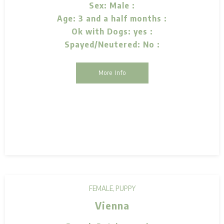
Sex: Male
Age: 3 and a half months
Ok with Dogs: yes
Spayed/Neutered: No
More Info
FEMALE
PUPPY
Vienna