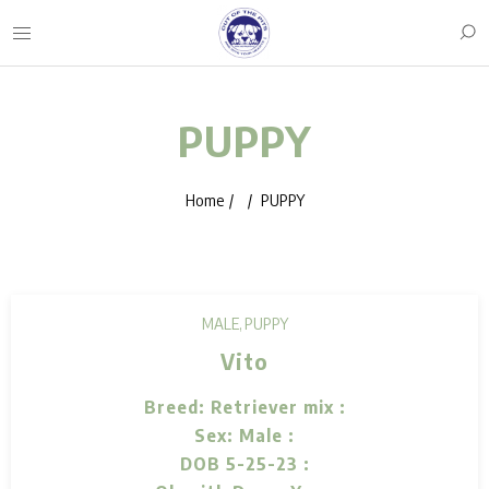
PUPPY
Home
PUPPY
MALE
PUPPY
Vito
Breed: Retriever mix
Sex: Male
DOB 5-25-23