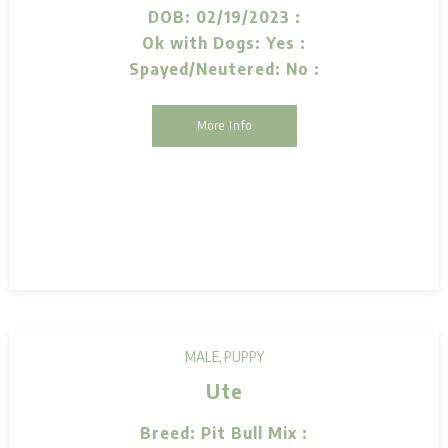
DOB: 02/19/2023
Ok with Dogs: Yes
Spayed/Neutered: No
More Info
MALE
PUPPY
Ute
Breed: Pit Bull Mix