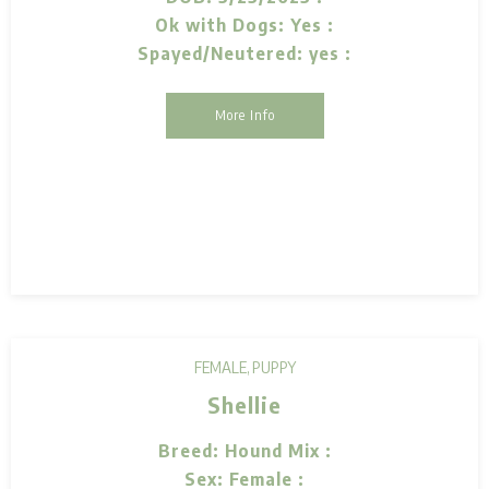
Ok with Dogs: Yes
Spayed/Neutered: yes
More Info
FEMALE
PUPPY
Shellie
Breed: Hound Mix
Sex: Female