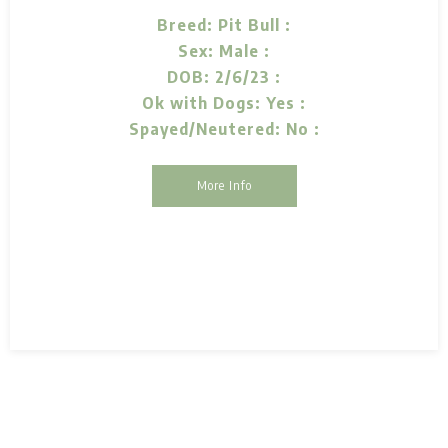
Breed: Pit Bull
Sex: Male
DOB: 2/6/23
Ok with Dogs: Yes
Spayed/Neutered: No
More Info