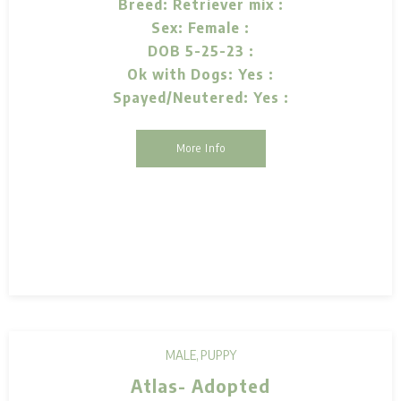
Breed: Retriever mix
Sex: Female
DOB 5-25-23
Ok with Dogs: Yes
Spayed/Neutered: Yes
More Info
MALE
PUPPY
Atlas- Adopted