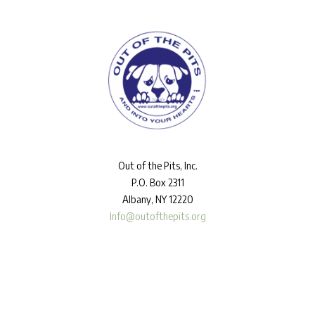
Out
of the Pits, Inc.
P.O. Box 2311
Albany, NY 12220
Info@outofthepits.org