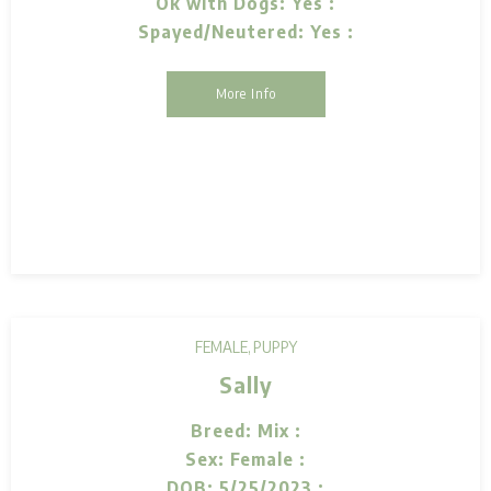
Ok with Dogs: Yes
Spayed/Neutered: Yes
More Info
FEMALE
PUPPY
Sally
Breed: Mix
Sex: Female
DOB: 5/25/2023