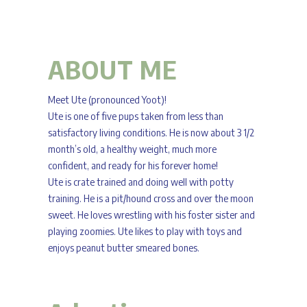
ABOUT ME
Meet Ute (pronounced Yoot)!
Ute is one of five pups taken from less than
satisfactory living conditions. He is now about 3 1/2
month’s old, a healthy weight, much more
confident, and ready for his forever home!
Ute is crate trained and doing well with potty
training. He is a pit/hound cross and over the moon
sweet. He loves wrestling with his foster sister and
playing zoomies. Ute likes to play with toys and
enjoys peanut butter smeared bones.