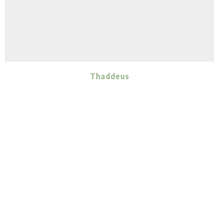
Thaddeus
ADULT
MALE
Vienna
Ember