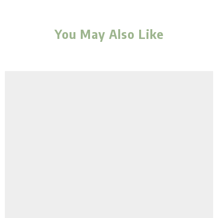
You May Also Like