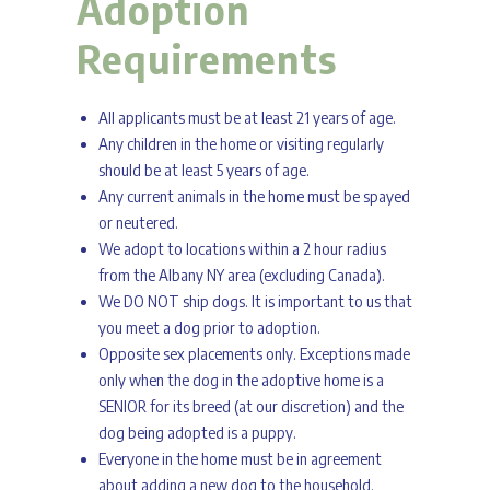
Adoption
Requirements
All applicants must be at least 21 years of age.
Any children in the home or visiting regularly
should be at least 5 years of age.
Any current animals in the home must be spayed
or neutered.
We adopt to locations within a 2 hour radius
from the Albany NY area (excluding Canada).
We DO NOT ship dogs. It is important to us that
you meet a dog prior to adoption.
Opposite sex placements only. Exceptions made
only when the dog in the adoptive home is a
SENIOR for its breed (at our discretion) and the
dog being adopted is a puppy.
Everyone in the home must be in agreement
about adding a new dog to the household.