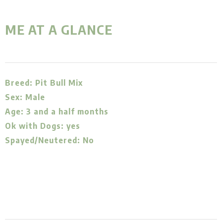
ME AT A GLANCE
Breed: Pit Bull Mix
Sex: Male
Age: 3 and a half months
Ok with Dogs: yes
Spayed/Neutered: No