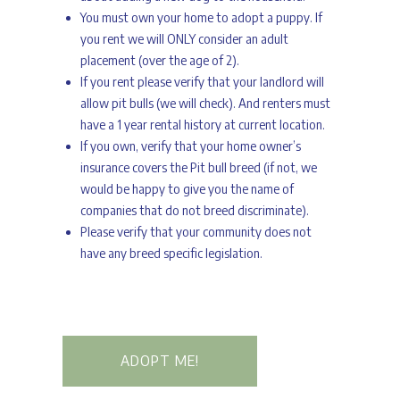
You must own your home to adopt a puppy. If
you rent we will ONLY consider an adult
placement (over the age of 2).
If you rent please verify that your landlord will
allow pit bulls (we will check). And renters must
have a 1 year rental history at current location.
If you own, verify that your home owner’s
insurance covers the Pit bull breed (if not, we
would be happy to give you the name of
companies that do not breed discriminate).
Please verify that your community does not
have any breed specific legislation.
ADOPT ME!