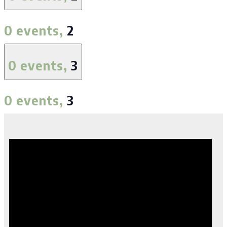
0 events,
2
0 events,
3
0 events,
3