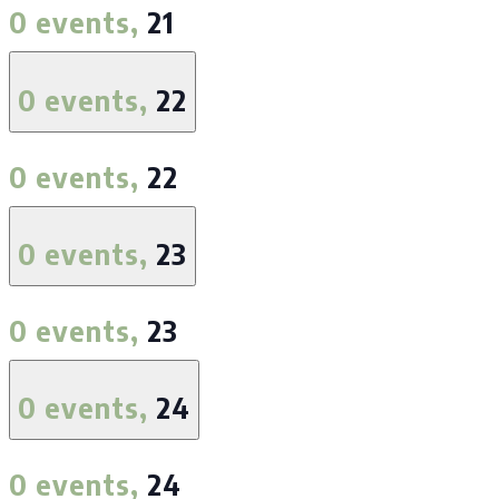
0 events,
21
0 events,
22
0 events,
22
0 events,
23
0 events,
23
0 events,
24
0 events,
24