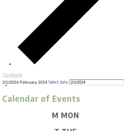
This Month
Select date.
2/1/2024
February 2024
Calendar of Events
M
MON