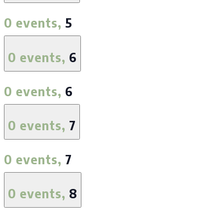
0 events,
5
0 events,
6
0 events,
6
0 events,
7
0 events,
7
0 events,
8