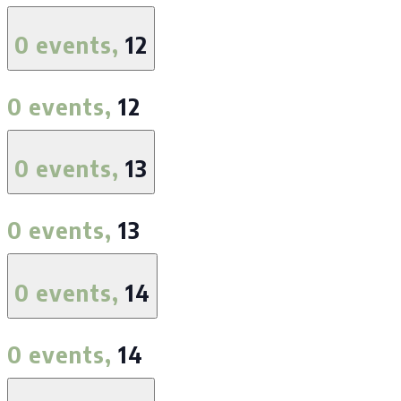
0 events,
12
0 events,
12
0 events,
13
0 events,
13
0 events,
14
0 events,
14