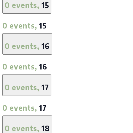
0 events,
15
0 events,
15
0 events,
16
0 events,
16
0 events,
17
0 events,
17
0 events,
18