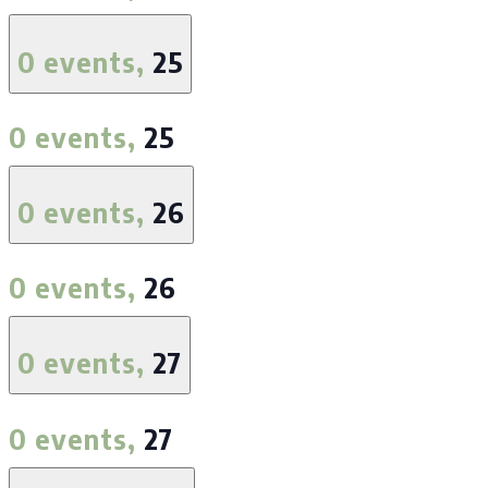
0 events,
25
0 events,
25
0 events,
26
0 events,
26
0 events,
27
0 events,
27