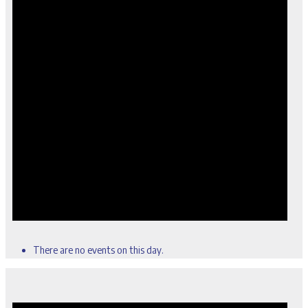
There are no events on this day.