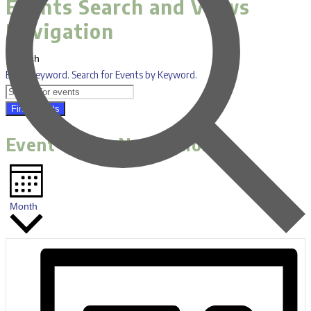
Events Search and Views
Navigation
Search
Enter Keyword. Search for Events by Keyword.
Find Events
Event Views Navigation
Month