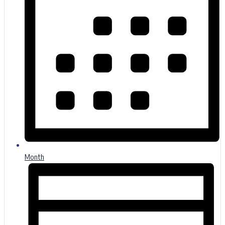
Month