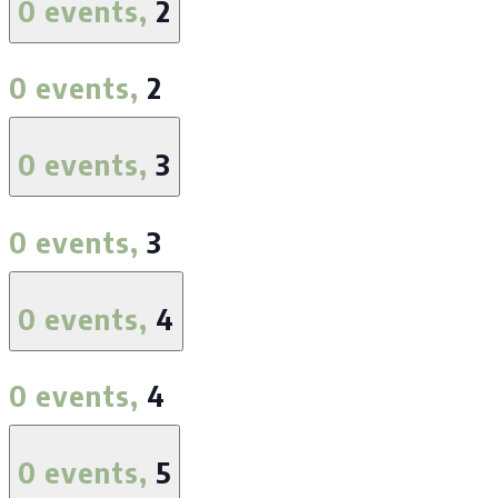
0 events,
2
0 events,
2
0 events,
3
0 events,
3
0 events,
4
0 events,
4
0 events,
5