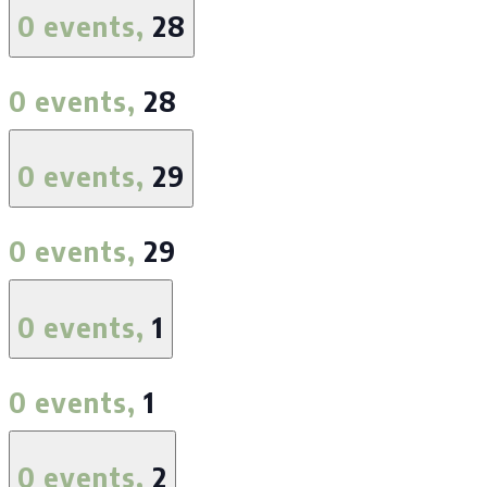
0 events,
28
0 events,
28
0 events,
29
0 events,
29
0 events,
1
0 events,
1
0 events,
2