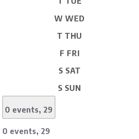
T
TUE
W
WED
T
THU
F
FRI
S
SAT
S
SUN
0 events,
29
0 events,
29