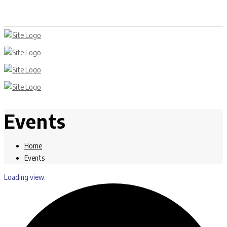
Events
Home
Events
Loading view.