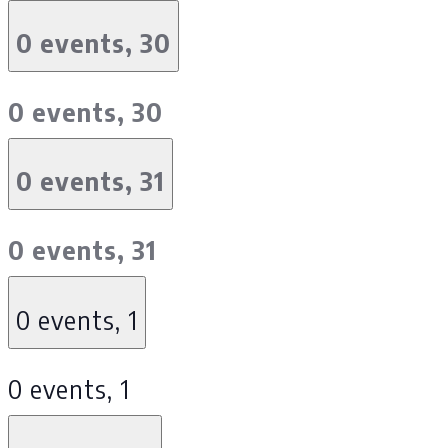
0 events,
30
0 events,
30
0 events,
31
0 events,
31
0 events,
1
0 events,
1