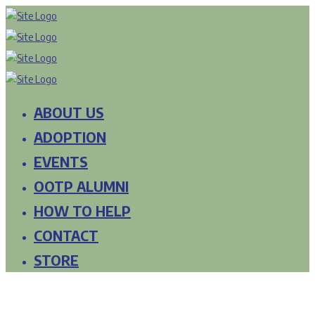
ABOUT US
ADOPTION
EVENTS
OOTP ALUMNI
HOW TO HELP
CONTACT
STORE