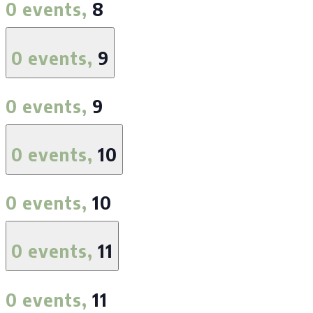
0 events,
8
0 events,
9
0 events,
9
0 events,
10
0 events,
10
0 events,
11
0 events,
11