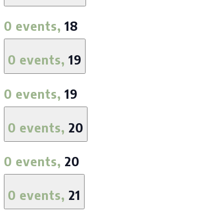
0 events,
18
0 events,
19
0 events,
19
0 events,
20
0 events,
20
0 events,
21