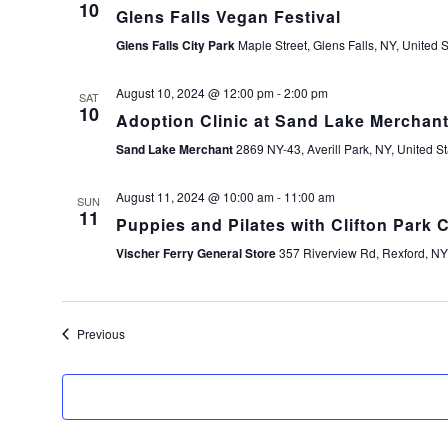
10
Glens Falls Vegan Festival
Glens Falls City Park
Maple Street, Glens Falls, NY, United S
August 10, 2024 @ 12:00 pm
-
2:00 pm
SAT
10
Adoption Clinic at Sand Lake Merchan
Sand Lake Merchant
2869 NY-43, Averill Park, NY, United St
August 11, 2024 @ 10:00 am
-
11:00 am
SUN
11
Puppies and Pilates with Clifton Park C
Vischer Ferry General Store
357 Riverview Rd, Rexford, NY,
Events
Previous