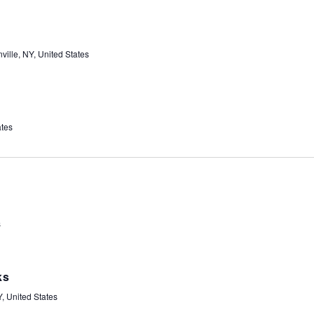
ville, NY, United States
ates
s
ks
, United States