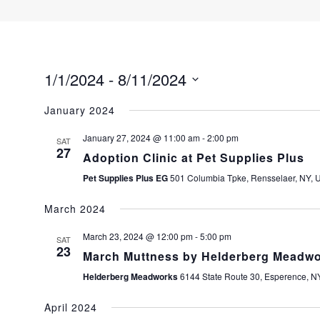
1/1/2024
 - 
8/11/2024
S
January 2024
e
l
January 27, 2024 @ 11:00 am
-
2:00 pm
SAT
e
27
Adoption Clinic at Pet Supplies Plus
c
Pet Supplies Plus EG
501 Columbia Tpke, Rensselaer, NY, U
t
d
March 2024
a
t
March 23, 2024 @ 12:00 pm
-
5:00 pm
SAT
23
e
March Muttness by Helderberg Mead
.
Helderberg Meadworks
6144 State Route 30, Esperence, NY
April 2024