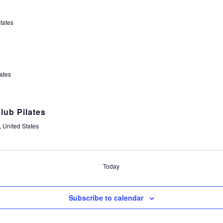
tates
t
ates
lub Pilates
 United States
Today
Subscribe to calendar