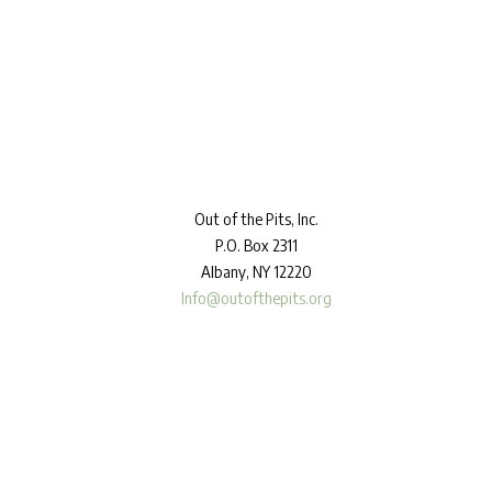
Out
of the Pits, Inc.
P.O. Box 2311
Albany, NY 12220
Info@outofthepits.org