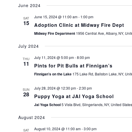
June 2024
June 15, 2024 @ 11:00 am
-
1:00 pm
SAT
15
Adoption Clinic at Midway Fire Dept
Midway Fire Department
1956 Central Ave, Albany, NY, Unit
July 2024
July 11, 2024 @ 5:00 pm
-
8:00 pm
THU
11
Pints for Pit Bulls at Finnigan’s
Finnigan's on the Lake
175 Lake Rd, Ballston Lake, NY, Unit
July 28, 2024 @ 12:30 pm
-
2:30 pm
SUN
28
Puppy Yoga at JAI Yoga School
Jai Yoga School
5 Vista Blvd, Slingerlands, NY, United State
August 2024
August 10, 2024 @ 11:00 am
-
3:00 pm
SAT