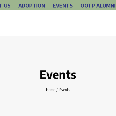
T US
ADOPTION
EVENTS
OOTP ALUMNI
Events
Home
Events