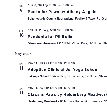
April 6, 2024 @ 11:00 am
-
1:00 pm
SAT
6
Pucks for Paws by Albany Angels
Schenectady County Recreational Facility
5 Tower Rd, Glen
April 16, 2024 @ 5:30 pm
-
7:30 pm
TUE
16
Pendants for Pit Bulls
Glennpeter Jewelers
1505 US-9, Clifton Park, NY, United St
May 2024
May 11, 2024 @ 12:00 pm
-
2:00 pm
SAT
11
Adoption Clinic at Jai Yoga School
Jai Yoga School
5 Vista Blvd, Slingerlands, NY, United State
May 11, 2024 @ 12:00 pm
-
5:00 pm
SAT
11
Claws & Paws by Helderberg Meadwor
Helderberg Meadworks
6144 State Route 30, Esperence, NY