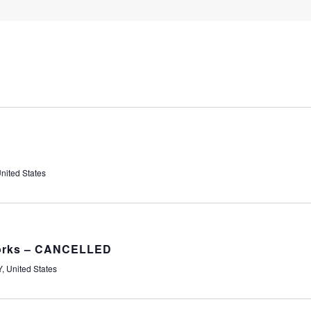
nited States
works – CANCELLED
, United States