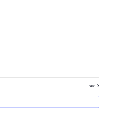
Events
Next