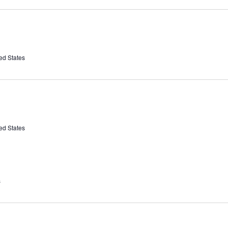
ed States
ed States
s