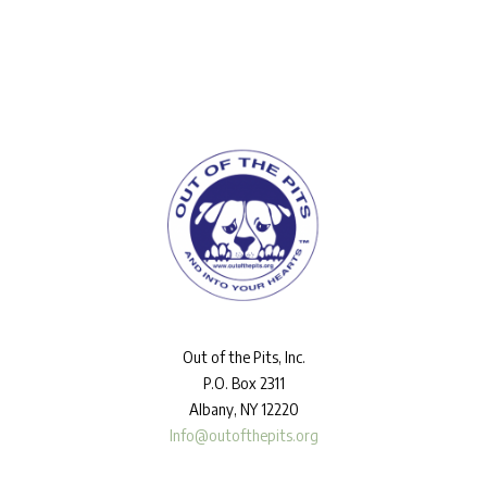
Out
of the Pits, Inc.
P.O. Box 2311
Albany, NY 12220
Info@outofthepits.org