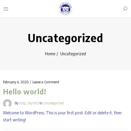
Uncategorized
Home
Uncategorized
February 4, 2020
/
Leave a Comment
Hello world!
By
ootp_bqrnh5
In
Uncategorized
Welcome to WordPress. This is your first post. Edit or delete it, then
start writing!