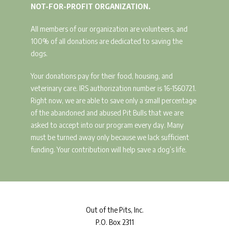
NOT-FOR-PROFIT ORGANIZATION.
All members of our organization are volunteers, and
100% of all donations are dedicated to saving the
dogs.
Your donations pay for their food, housing, and
veterinary care. IRS authorization number is 16-1560721.
Right now, we are able to save only a small percentage
of the abandoned and abused Pit Bulls that we are
asked to accept into our program every day. Many
must be turned away only because we lack sufficient
funding. Your contribution will help save a dog’s life.
Out
of the Pits, Inc.
P.O. Box 2311