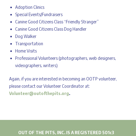
Adoption Clinics
Special Events/Fundraisers
Canine Good Citizens Class “Friendly Stranger”
Canine Good Citizens Class Dog Handler
Dog Walker
Transportation
Home Visits
Professional Volunteers (photographers, web designers,
videographers, writers)
Again, if you are interested in becoming an OOTP volunteer,
please contact our Volunteer Coordinator at:
Volunteer@outofthepits.org
.
OUT OF THE PITS, INC. IS A REGISTERED 501c3