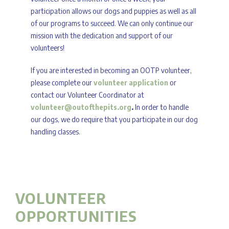
participation allows our dogs and puppies as well as all
of our programs to succeed. We can only continue our
mission with the dedication and support of our
volunteers!
If you are interested in becoming an OOTP volunteer,
please complete our
volunteer application
or
contact our Volunteer Coordinator at
volunteer@outofthepits.org
.
In order to handle
our dogs, we do require that you participate in our dog
handling classes.
VOLUNTEER
OPPORTUNITIES