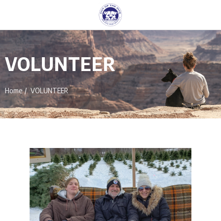
VOLUNTEER
Home
VOLUNTEER