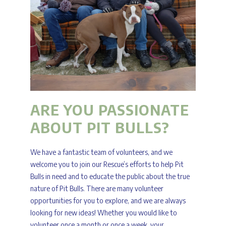
ARE YOU PASSIONATE
ABOUT PIT BULLS?
We have a fantastic team of volunteers, and we
welcome you to join our Rescue’s efforts to help Pit
Bulls in need and to educate the public about the true
nature of Pit Bulls. There are many volunteer
opportunities for you to explore, and we are always
looking for new ideas! Whether you would like to
volunteer once a month or once a week, your