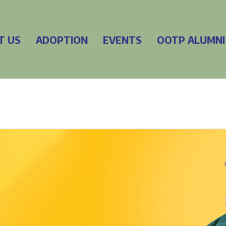
T US
ADOPTION
EVENTS
OOTP ALUMNI