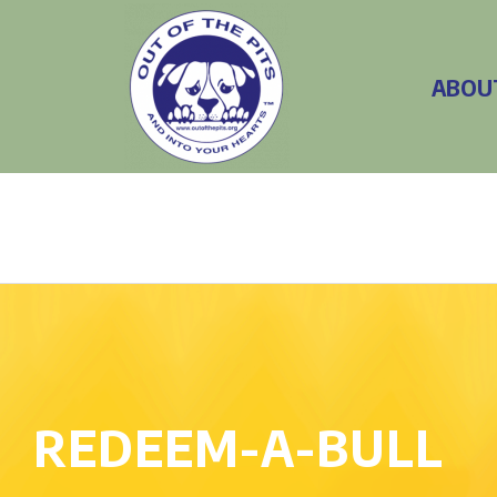
ABOU
REDEEM-A-BULL