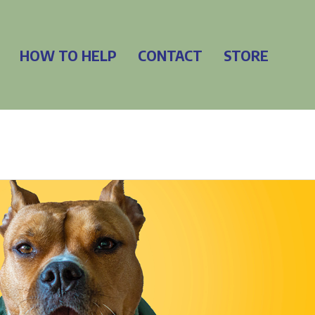
HOW TO HELP
CONTACT
STORE