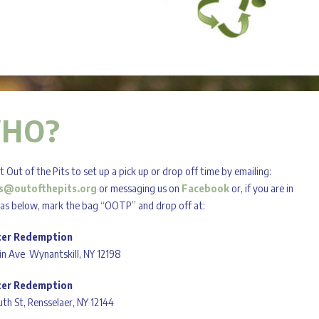
HO?
 Out of the Pits to set up a pick up or drop off time by emailing:
s@outofthepits.org
or messaging us on
Facebook
or, if you are in
eas below, mark the bag “OOTP” and drop off at:
ter Redemption
in Ave Wynantskill, NY 12198
ter Redemption
th St, Rensselaer, NY 12144