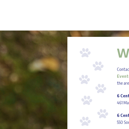
W
Contact
Event
the ar
6 Cen
461 Ma
6 Cen
550 Sou