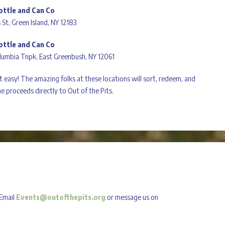
ottle and Can Co
 St, Green Island, NY 12183
ottle and Can Co
lumbia Tnpk, East Greenbush, NY 12061
at easy! The amazing folks at these locations will sort, redeem, and
e proceeds directly to Out of the Pits.
 Email
Events@outofthepits.org
or message us on