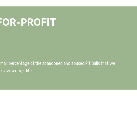
-FOR-PROFIT
a small percentage of the abandoned and abused Pit Bulls that we
 save a dog’s life.