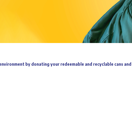
environment by donating your redeemable and recyclable cans and 