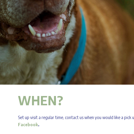
WHEN?
Set up visit a regular time, contact us when you would like a pick
Facebook
.