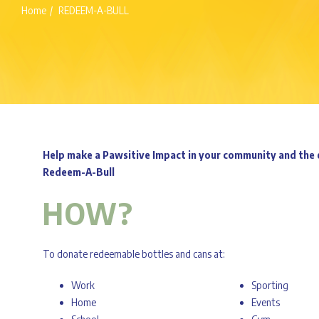
Home
REDEEM-A-BULL
Help make a Pawsitive Impact in your community and the 
Redeem-A-Bull
HOW?
To donate redeemable bottles and cans at:
Work
Sporting
Home
Events