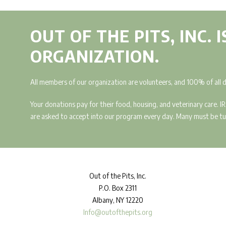
OUT OF THE PITS, INC. 
ORGANIZATION.
All members of our organization are volunteers, and 100% of all 
Your donations pay for their food, housing, and veterinary care. 
are asked to accept into our program every day. Many must be turn
Out
of the Pits, Inc.
P.O. Box 2311
Albany, NY 12220
Info@outofthepits.org