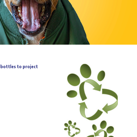
bottles to project