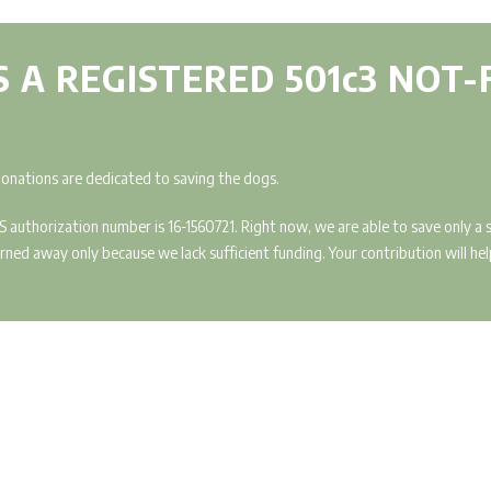
IS A REGISTERED 501c3 NOT
donations are dedicated to saving the dogs.
IRS authorization number is 16-1560721. Right now, we are able to save only 
ed away only because we lack sufficient funding. Your contribution will help