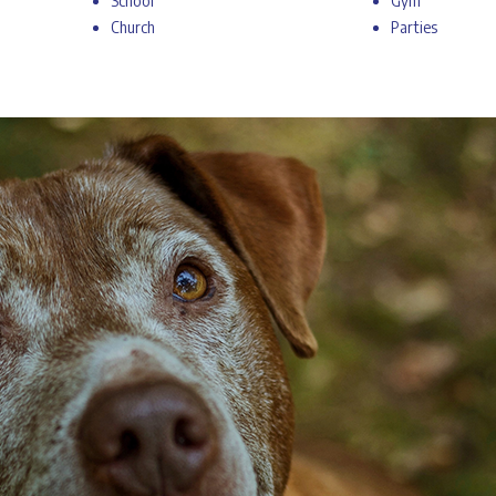
School
Gym
Church
Parties