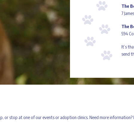
The B
7 James
The B
594 Co
It’s th
send th
 up, or stop at one of our events or adoption clinics. Need more information?