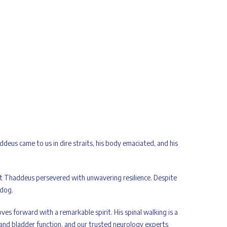
ddeus came to us in dire straits, his body emaciated, and his
ut Thaddeus persevered with unwavering resilience. Despite
 dog.
es forward with a remarkable spirit. His spinal walking is a
 and bladder function, and our trusted neurology experts