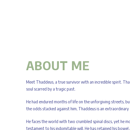
ABOUT ME
Meet Thaddeus, a true survivor with an incredible spirit. Tha
soul scarred by a tragic past.
He had endured months of life on the unforgiving streets, b
the odds stacked against him, Thaddeus is an extraordinary
He faces the world with two crumbled spinal discs, yet he mov
testament to his indomitable will. He has retained his bowel