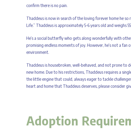
confirm there is no pain.
Thaddeus is now in search of the loving forever home he so 
Life.” Thaddeus is approximately 5-6 years old and weighs 5
He’s a social butterfly who gets along wonderfully with other 
promising endless moments of joy. However, he’s not a fan o
environment.
Thaddeus is housebroken, well-behaved, and not prone to dest
new home. Due to his restrictions, Thaddeus requires a single
the little engine that could, always eager to tackle challenge
heart and home that Thaddeus deserves, please consider givi
Adoption Require