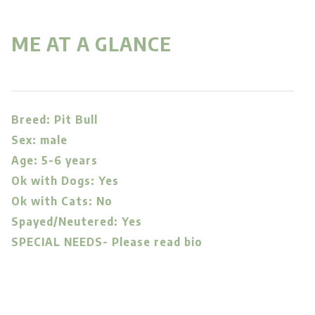
ME AT A GLANCE
Breed: Pit Bull
Sex: male
Age: 5-6 years
Ok with Dogs: Yes
Ok with Cats: No
Spayed/Neutered: Yes
SPECIAL NEEDS- Please read bio