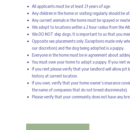
All applicants must be at least 21 years of age.
Any children in the home or visiting regularly should be at
Any current animals in the home must be spayed or neute
We adopt to locations within a 2 hour radius from the Al
We DO NOT ship dogs. It is important to us that you mee
Opposite sex placements only. Exceptions made only when
our discretion) and the dog being adopted is a puppy.
Everyone in the home must be in agreement about addin
You must own your home to adopt a puppy. If you rent we 
If you rent please verify that your landlord will allow pit 
history at current location.
If you own, verify that your home owner’s insurance cover
the name of companies that do not breed discriminate).
Please verify that your community does not have any breed