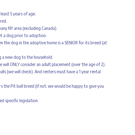
 least 5 years of age.
red.
bany NY area (excluding Canada).
t a dog prior to adoption.
 the dog in the adoptive home is a SENIOR for its breed (at
g a new dog to the household.
will ONLY consider an adult placement (over the age of 2).
bulls (we will check). And renters must have a 1 year rental
s the Pit bull breed (if not, we would be happy to give you
 specific legislation.