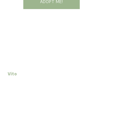
ADOPT ME!
Vito