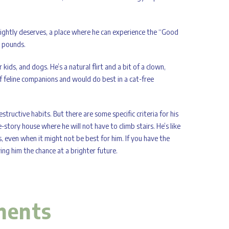
rightly deserves, a place where he can experience the “Good
5 pounds.
kids, and dogs. He’s a natural flirt and a bit of a clown,
f feline companions and would do best in a cat-free
ructive habits. But there are some specific criteria for his
-story house where he will not have to climb stairs. He’s like
s, even when it might not be best for him. If you have the
ng him the chance at a brighter future.
ments