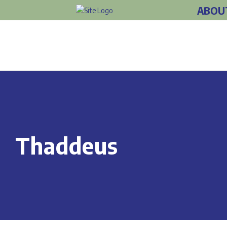
ABOU
Thaddeus