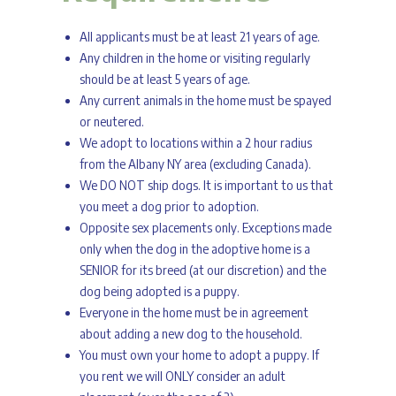
All applicants must be at least 21 years of age.
Any children in the home or visiting regularly
should be at least 5 years of age.
Any current animals in the home must be spayed
or neutered.
We adopt to locations within a 2 hour radius
from the Albany NY area (excluding Canada).
We DO NOT ship dogs. It is important to us that
you meet a dog prior to adoption.
Opposite sex placements only. Exceptions made
only when the dog in the adoptive home is a
SENIOR for its breed (at our discretion) and the
dog being adopted is a puppy.
Everyone in the home must be in agreement
about adding a new dog to the household.
You must own your home to adopt a puppy. If
you rent we will ONLY consider an adult