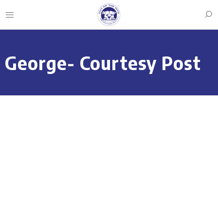
George- Courtesy Post