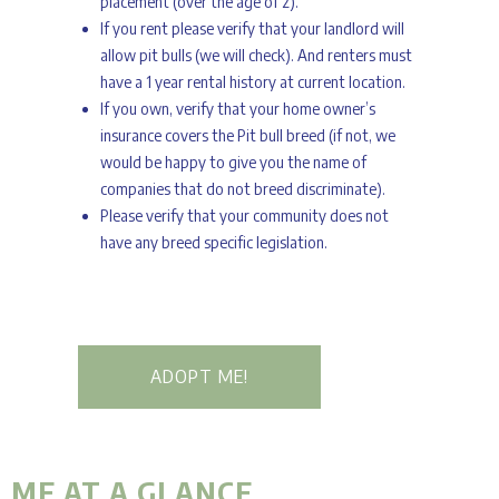
placement (over the age of 2).
If you rent please verify that your landlord will
allow pit bulls (we will check). And renters must
have a 1 year rental history at current location.
If you own, verify that your home owner’s
insurance covers the Pit bull breed (if not, we
would be happy to give you the name of
companies that do not breed discriminate).
Please verify that your community does not
have any breed specific legislation.
ADOPT ME!
ME AT A GLANCE