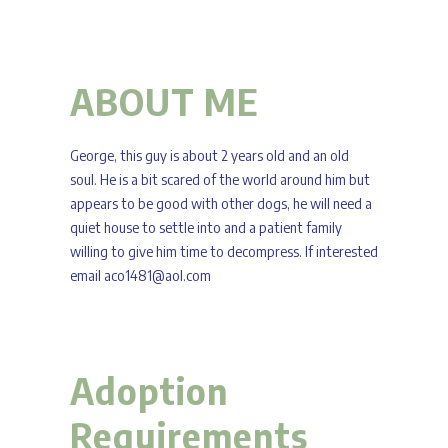
ABOUT ME
George, this guy is about 2 years old and an old
soul. He is a bit scared of the world around him but
appears to be good with other dogs, he will need a
quiet house to settle into and a patient family
willing to give him time to decompress. If interested
email aco1481@aol.com
Adoption
Requirements