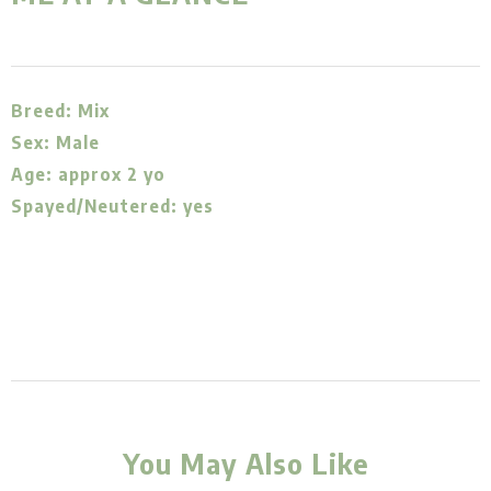
Breed: Mix
Sex: Male
Age: approx 2 yo
Spayed/Neutered: yes
You May Also Like