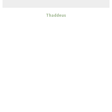
Thaddeus
ADULT
MALE
Betty- Courtesy Post
Zeke- Courtesy Post
Out
of the Pits, Inc.