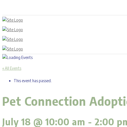
« All Events
This event has passed.
Pet Connection Adoptio
July 18 @ 10:00 am
-
2:00 p