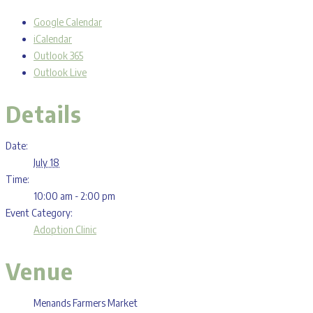
Google Calendar
iCalendar
Outlook 365
Outlook Live
Details
Date:
July 18
Time:
10:00 am - 2:00 pm
Event Category:
Adoption Clinic
Venue
Menands Farmers Market