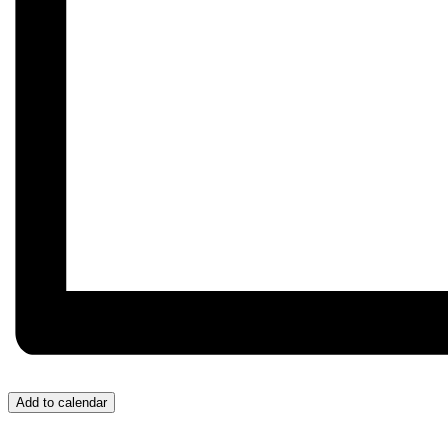
Add to calendar