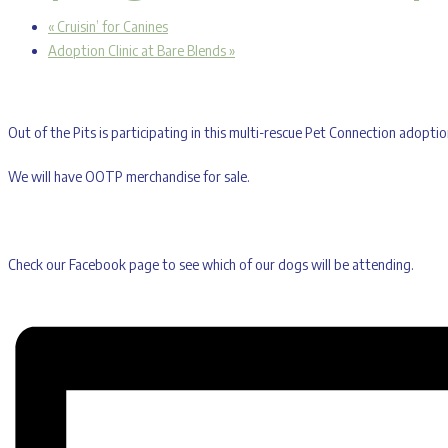
«
Cruisin’ for Canines
Adoption Clinic at Bare Blends
»
Out of the Pits is participating in this multi-rescue Pet Connection adop
We will have OOTP merchandise for sale.
Check our Facebook page to see which of our dogs will be attending.