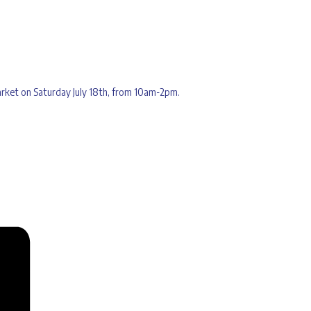
Market on Saturday July 18th, from 10am-2pm.