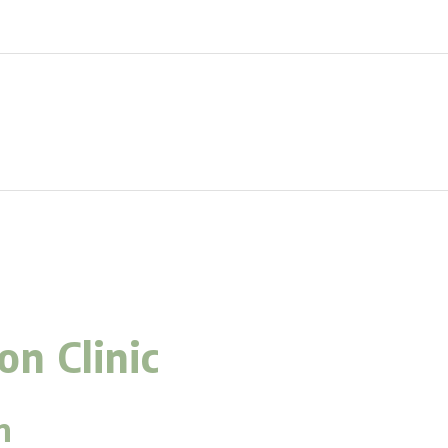
n Clinic
m