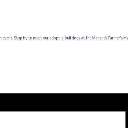
tion event. Stop by to meet our adopt-a-bull dogs at the Menands Farmer’s 