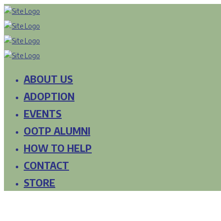
ABOUT US
ADOPTION
EVENTS
OOTP ALUMNI
HOW TO HELP
CONTACT
STORE