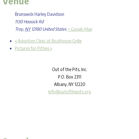
Venue
Brunswick Harley Davidson
1130 Hoosick Rd
Troy
,
NY
12180
United States
+ Google Map
«
Adoption Clinic at Boathouse Grille
Pictures for Pitties
»
Out
of the Pits, Inc.
P.O. Box 2311
Albany, NY 12220
Info@outofthepits.org