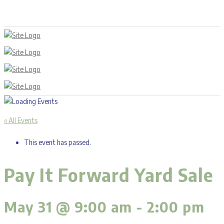
« All Events
This event has passed.
Pay It Forward Yard Sale
May 31 @ 9:00 am
-
2:00 pm