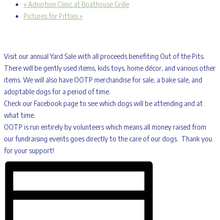
«
Adoption Clinic at Boathouse Grille
Pictures for Pitties
»
Visit our annual Yard Sale with all proceeds benefiting Out of the Pits.
There will be gently used items, kids toys, home décor, and various other
items. We will also have OOTP merchandise for sale, a bake sale, and
adoptable dogs for a period of time.
Check our Facebook page to see which dogs will be attending and at
what time.
OOTP is run entirely by volunteers which means all money raised from
our fundraising events goes directly to the care of our dogs. Thank you
for your support!