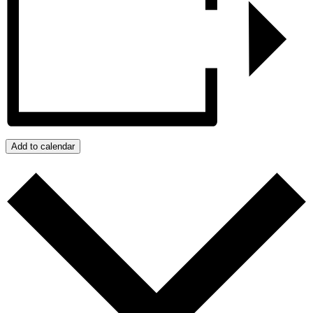
Add to calendar