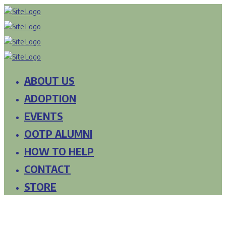
ABOUT US
ADOPTION
EVENTS
OOTP ALUMNI
HOW TO HELP
CONTACT
STORE