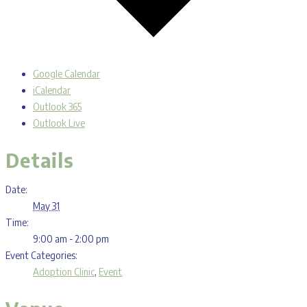
Google Calendar
iCalendar
Outlook 365
Outlook Live
Details
Date:
May 31
Time:
9:00 am - 2:00 pm
Event Categories:
Adoption Clinic
,
Event