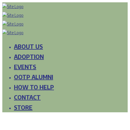
ABOUT US
ADOPTION
EVENTS
OOTP ALUMNI
HOW TO HELP
CONTACT
STORE