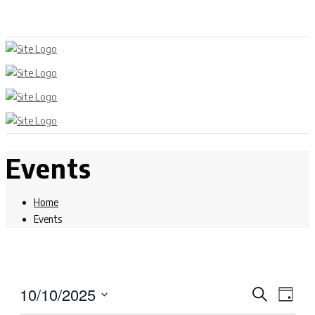
Events
Home
Events
Events
Eve
10/10/2025
Search
Day
Select