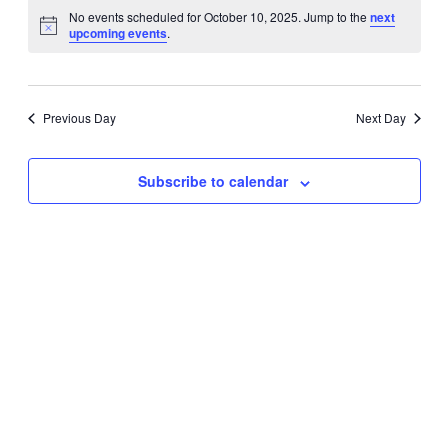
Vie
Search
No events scheduled for October 10, 2025. Jump to the
next
date.
Nav
upcoming events
.
and
Views
Naviga
Previous Day
Next Day
Subscribe to calendar