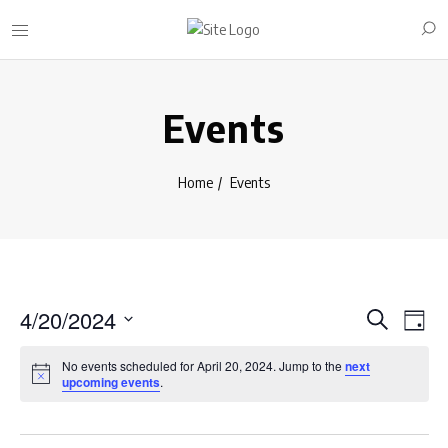
Events
Home
Events
E
E
4/20/2024
S
D
e
v
S
v
a
a
No events scheduled for April 20, 2024. Jump to the
next
y
e
e
r
upcoming events
.
e
l
c
n
n
h
e
t
c