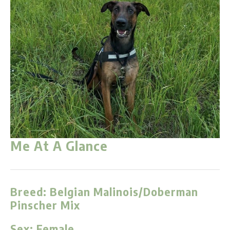
Me At A Glance
Breed:
Belgian Malinois/Doberman
Pinscher Mix
Sex:
Female