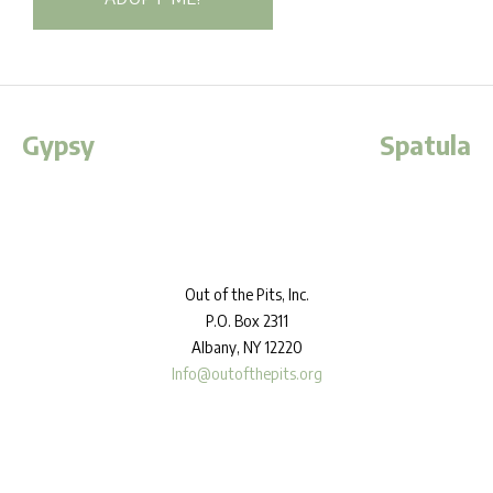
Gypsy
Spatula
Out
of the Pits, Inc.
P.O. Box 2311
Albany, NY 12220
Info@outofthepits.org