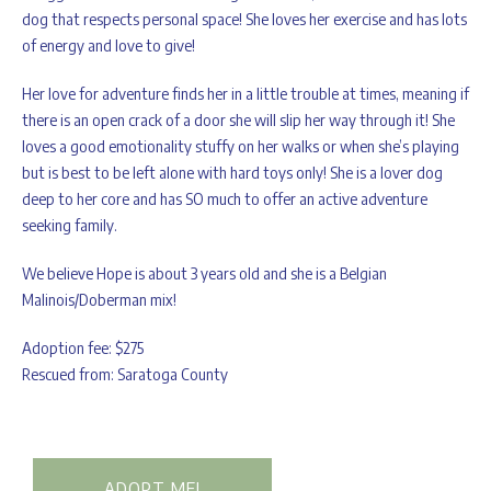
dog that respects personal space! She loves her exercise and has lots
of energy and love to give!
Her love for adventure finds her in a little trouble at times, meaning if
there is an open crack of a door she will slip her way through it! She
loves a good emotionality stuffy on her walks or when she’s playing
but is best to be left alone with hard toys only! She is a lover dog
deep to her core and has SO much to offer an active adventure
seeking family.
We believe Hope is about 3 years old and she is a Belgian
Malinois/Doberman mix!
Adoption fee: $275
Rescued from: Saratoga County
ADOPT ME!