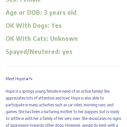
Age or DOB:
3 years old
OK With Dogs:
Yes
OK With Cats:
Unknown
Spayed/Neutered:
yes
Meet Hope!☀️🐾
Hope is a springy young female in need of an active family! She
appreciates lots of attention and love. Hope is also able to
participate in many activities such as car rides, morning runs, and
games. She has been a nurturing mother to her puppies, but is ready
to settle in with her a family of her very own. She showcases no signs
of aggression towards other dogs. However, would do best with a